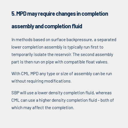
5. MPD may require changes in completion
assembly and completion fluid
In methods based on surface backpressure, a separated
lower completion assembly is typically run first to
temporarily isolate the reservoir. The second assembly
part is then run on pipe with compatible float valves.
With CML MPD any type or size of assembly can be run
without requiring modifications.
SBP will use a lower density completion fluid, whereas
CML can use a higher density completion fluid – both of
which may affect the completion.