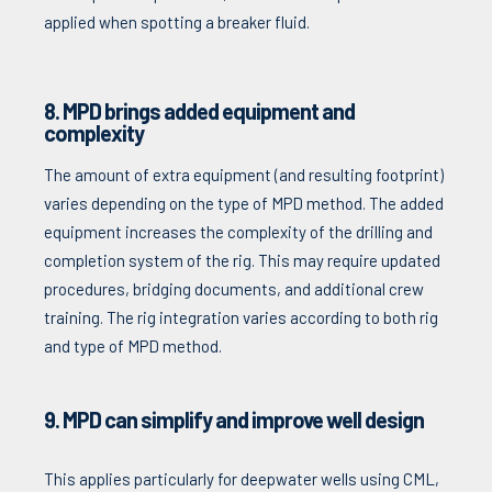
applied when spotting a breaker fluid.
8. MPD brings added equipment and
complexity
The amount of extra equipment (and resulting footprint)
varies depending on the type of MPD method. The added
equipment increases the complexity of the drilling and
completion system of the rig. This may require updated
procedures, bridging documents, and additional crew
training. The rig integration varies according to both rig
and type of MPD method.
9. MPD can simplify and improve well design
This applies particularly for deepwater wells using CML,