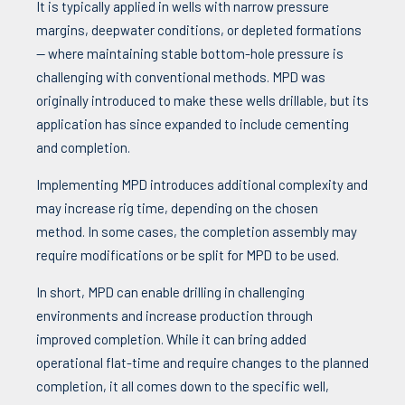
It is typically applied in wells with narrow pressure
margins, deepwater conditions, or depleted formations
— where maintaining stable bottom-hole pressure is
challenging with conventional methods. MPD was
originally introduced to make these wells drillable, but its
application has since expanded to include cementing
and completion
.
Implementing MPD introduces additional complexity and
may increase rig time, depending on the chosen
method. In some cases, the completion assembly may
require modifications or be split for MPD to be used.
In short, MPD can enable drilling in challenging
environments and increase production through
improved completion. While it can bring added
operational flat-time and require changes to the planned
completion, it all comes down to the specific well,