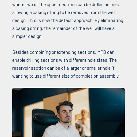
where two of the upper sections can be drilled as one,
allowing a casing string to be removed from the well
design. This is now the default approach. By eliminating
a casing string, the remainder of the well will have a
simpler design.
Besides combining or extending sections, MPD can
enable drilling sections with different hole sizes. The
reservoir section can be of a larger or smaller hole if
wanting to use different size of completion assembly.