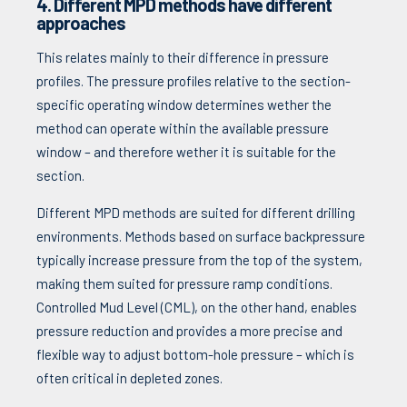
4. Different MPD methods have different
approaches
This relates mainly to their difference in pressure
profiles. The pressure profiles relative to the section-
specific operating window determines wether the
method can operate within the available pressure
window – and therefore wether it is suitable for the
section.
Different MPD methods are suited for different drilling
environments. Methods based on surface backpressure
typically increase pressure from the top of the system,
making them suited for pressure ramp conditions.
Controlled Mud Level (CML), on the other hand, enables
pressure reduction and provides a more precise and
flexible way to adjust bottom-hole pressure – which is
often critical in depleted zones.