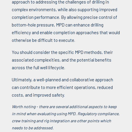
approach to addressing the challenges of drilling in
complex environments, while also supporting improved
completion performance. By allowing precise control of
bottom-hole pressure, MPD can enhance drilling
efficiency and enable completion approaches that would
otherwise be difficult to execute.
You should consider the specific MPD methods, their
associated complexities, and the potential benefits
across the full well lifecycle.
Ultimately, a well-planned and collaborative approach
can contribute to more efficient operations, reduced
costs, and improved safety.
Worth noting - there are several additional aspects to keep
in mind when evaluating using MPD. Regulatory compliance,
crew training and rig integration are other points which
needs to be addressed.