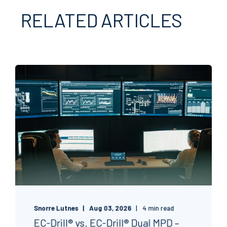
RELATED ARTICLES
Snorre Lutnes
Aug 03, 2026
4 min read
EC-Drill® vs. EC-Drill® Dual MPD –