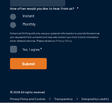
How often would you like to hear from us?
*
Instant
Monthly
Enhanced Drilling will only use your personal information to provide the services
you requested from us herein and may also contact you from time to time about
other relevant services. Please review our
Privacy Policy
.
*
Yes, I agree.
© 2026 All rights reserved
Privacy Policy and Cookies
Transparency
Designed by Leadify