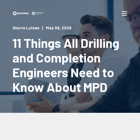
Snorre Lutnes
May 06, 2026
11 Things All Drilling
and Completion
Engineers Need to
Know About MPD