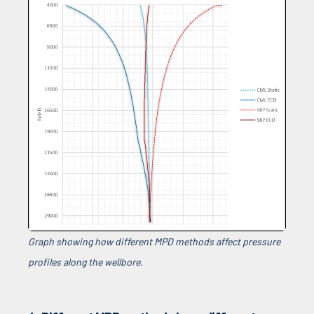
Graph showing how different MPD methods affect pressure
profiles along the wellbore.