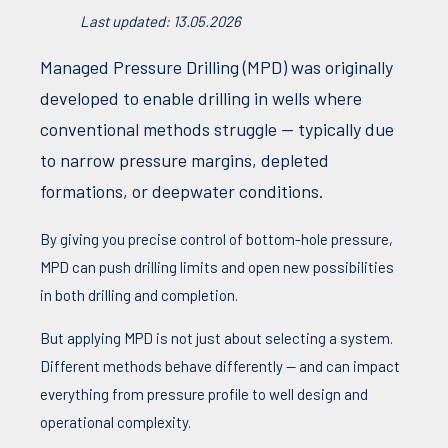
Last updated: 13.05.2026
Managed
Pressure
Drilling (
MPD
)
was
originally
developed
to
enable
drilling in
wells
where
conventional
methods
struggle
—
typically
due
to
narrow
pressure
margins,
depleted
formations
, or
deepwater
conditions
.
By giving
you
precise
control
of
bottom
-hole
pressure
,
MPD
can
push
drilling limits and
open
new
possibilities
in
both
drilling and
completion
.
But
applying
MPD
is not just
about
selecting
a system.
Different
methods
behave
differently
— and
can
impact
everything
from
pressure
profile
to
well
design and
operational
complexity
.