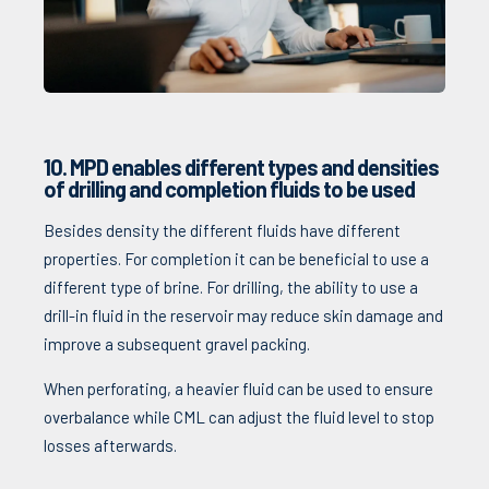
10. MPD enables different types and densities
of drilling and completion fluids to be used
Besides density the different fluids have different
properties. For completion it can be beneficial to use a
different type of brine. For drilling, the ability to use a
drill-in fluid in the reservoir may reduce skin damage and
improve a subsequent gravel packing.
When perforating, a heavier fluid can be used to ensure
overbalance while CML can adjust the fluid level to stop
losses afterwards.