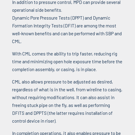
In addition to pressure control, MPD can provide several
operational side benefits.
Dynamic Pore Pressure Tests (DPPT) and Dynamic
Formation Integrity Tests (DFIT) are among the most
well-known benefits and can be performed with SBP and
CML.
With CML comes the ability to trip faster, reducing rig
time and minimizing open hole exposure time before the
completion assembly, or casing, is in place.
CML also allows pressure to be adjusted as desired,
regardless of what is in the well, from wireline to casing,
without requiring modifications. It can also assist in
freeing stuck pipe on the fly, as well as performing
DFITS and DPPTS (the latter requires installation of
control device in riser).
In completion operations, it also enables pressure to be