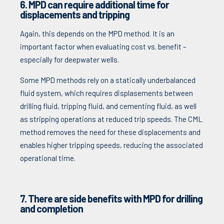
6.
MPD can require additional time for
displacements and tripping
Again, this depends on the MPD method. It is an
important factor when evaluating cost vs. benefit –
especially for deepwater wells.
Some MPD methods rely on a statically underbalanced
fluid system, which requires displasements between
drilling fluid, tripping fluid, and cementing fluid, as well
as stripping operations at reduced trip speeds. The CML
method removes the need for these displacements and
enables higher tripping speeds, reducing the associated
operational time.
7. There are side benefits with MPD for drilling
and completion