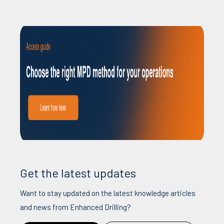
Get the latest updates
Want to stay updated on the latest knowledge articles
and news from Enhanced Drilling?