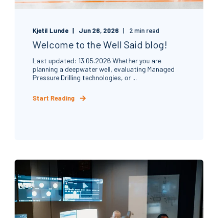
Kjetil Lunde
Jun 26, 2026
2 min read
Welcome to the Well Said blog!
Last updated: 13.05.2026 Whether you are
planning a deepwater well, evaluating Managed
Pressure Drilling technologies, or ...
Start Reading