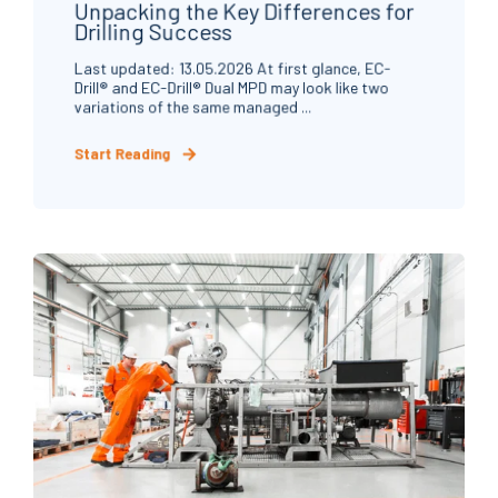
Unpacking the Key Differences for
Drilling Success
Last updated: 13.05.2026 At first glance, EC-
Drill® and EC-Drill® Dual MPD may look like two
variations of the same managed ...
Start Reading