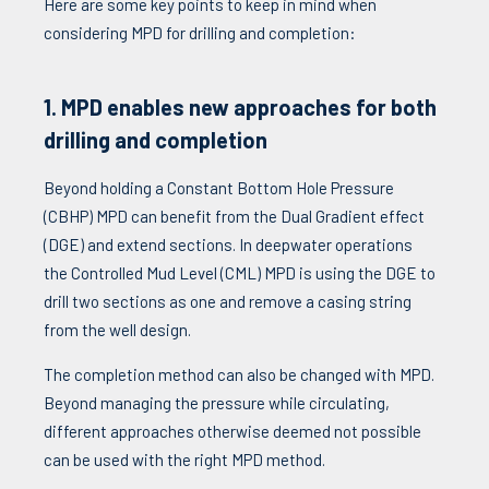
Here are some key points to keep in mind when
considering MPD for drilling and completion:
1. MPD enables new approaches for both
drilling and completion
Beyond holding a Constant Bottom Hole Pressure
(CBHP) MPD can benefit from the Dual Gradient effect
(DGE) and extend sections. In deepwater operations
the Controlled Mud Level (CML) MPD is using the DGE to
drill two sections as one and remove a casing string
from the well design.
The completion method can also be changed with MPD.
Beyond managing the pressure while circulating,
different approaches otherwise deemed not possible
can be used with the right MPD method.