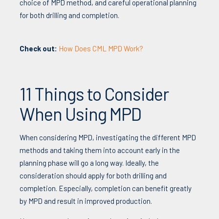
choice of MPD method, and careful operational planning
for both drilling and completion.
Check out:
How Does CML MPD Work?
11 Things to Consider
When Using MPD
When cons
idering MPD, inv
estigating the different MPD
methods and taking them into account early in the
planning phase will go a long way. Ideally, the
consideration should apply for both drilling and
completion. Especially, completion can benefit greatly
by MPD and result in improved production.