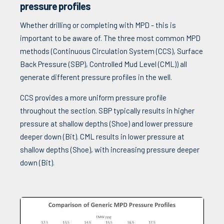
pressure profiles
Whether drilling or completing with MPD - this is
important to be aware of. The three most common MPD
methods (Continuous Circulation System (CCS), Surface
Back Pressure (SBP), Controlled Mud Level (CML)) all
generate different pressure profiles in the well.
CCS provides a more uniform pressure profile
throughout the section. SBP typically results in higher
pressure at shallow depths (Shoe) and lower pressure
deeper down (Bit). CML results in lower pressure at
shallow depths (Shoe), with increasing pressure deeper
down (Bit).