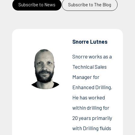
Subscribe to News
Subscribe to The Blog
Snorre Lutnes
Snorre works as a
Technical Sales
Manager for
Enhanced Drilling.
He has worked
within drilling for
20 years primarily
with Drilling fluids