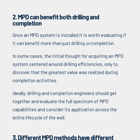
2. MPD can benefit both drilling and
completion
Once an MPD system is installed it is worth evaluating if
it can benefit more than just drilling
or
completion.
In some cases, the initial thought for acquiring an MPD
system centered around drilling efficiencies, only to
discover that the greatest value was realized during
completion activities.
Ideally, drilling and completion engineers should get
together and evaluate the full spectrum of MPD
capabilities and consider its application across the
entire lifecycle of the well.
3. Different MPD methods have different