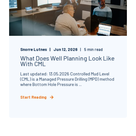
Snorre Lutnes
Jun 12, 2026
5 min read
What Does Well Planning Look Like
With CML
Last updated: 13.05.2026 Controlled Mud Level
(CML) is a Managed Pressure Drilling (MPD) method
where Bottom Hole Pressure is ...
Start Reading