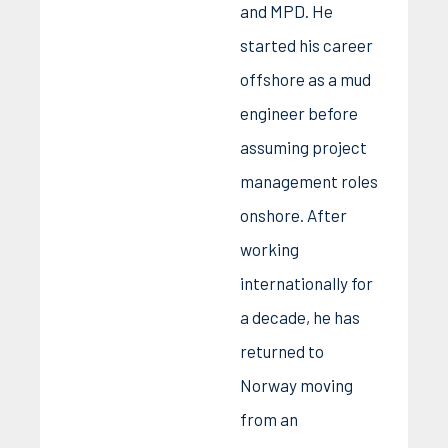
and MPD. He
started his career
offshore as a mud
engineer before
assuming project
management roles
onshore. After
working
internationally for
a decade, he has
returned to
Norway moving
from an