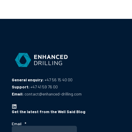
General enquiry:
+47 56 15 40 00
Support:
+47 41 59 76 00
Email:
contact@enhanced-drilling.com
Get the latest from the Well Said Blog
Email
*