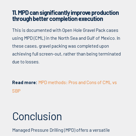
11. MPD can significantly improve production
through better completion execution
This is documented with Open Hole Gravel Pack cases
using MPD (CML) in the North Sea and Gulf of Mexico. In
these cases, gravel packing was completed upon
achieving full screen-out, rather than being terminated
due to losses.
Read more:
MPD methods: Pros and Cons of CML vs
SBP
Conclusion
Managed Pressure Drilling (MPD) offers a versatile