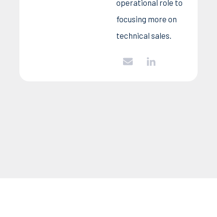
operational role to
focusing more on
technical sales.