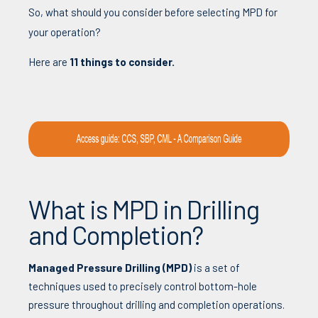
So,
w
hat
should
you
consider
before
selecting
MPD
for
your
operation
?
Here
are
11
things
to
consider
.
What is MPD in Drilling
and Completion?
Managed Pressure Drilling (
MPD)
is a set of
techniques used to precisely control bottom-hole
pressure throughout drilling and completion operations.