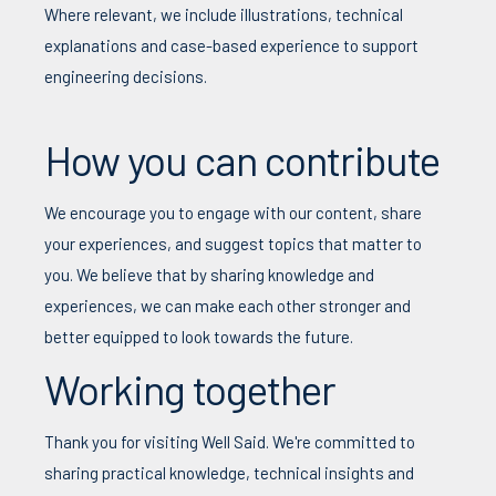
Where relevant, we include illustrations, technical
explanations and case-based experience to support
engineering decisions.
How you can contribute
We encourage you to engage with our content, share
your experiences, and suggest topics that matter to
you.
We believe that b
y sharing knowledge and
experiences, we can make each other stronger and
better equipped to look towards the future.
Working together
Thank you for visiting Well Said. We're committed to
sharing practical knowledge, technical insights and