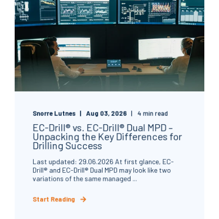
Snorre Lutnes
Aug 03, 2026
4 min read
EC-Drill® vs. EC-Drill® Dual MPD –
Unpacking the Key Differences for
Drilling Success
Last updated: 29.06.2026 At first glance, EC-
Drill® and EC-Drill® Dual MPD may look like two
variations of the same managed ...
Start Reading