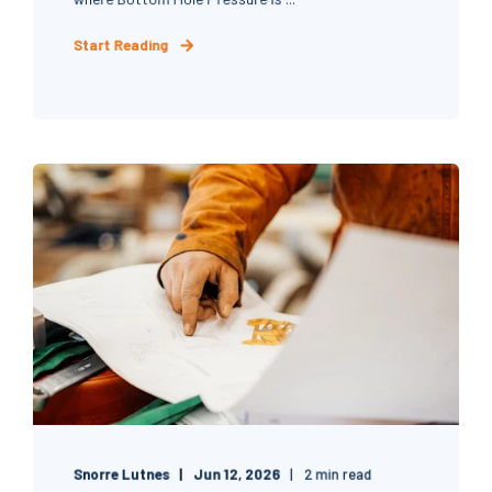
Start Reading
Snorre Lutnes
Jun 12, 2026
2 min read