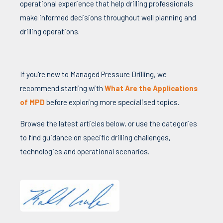
operational experience that help drilling professionals
make informed decisions throughout well planning and
drilling operations.
If you're new to Managed Pressure Drilling, we
recommend starting with
What Are the Applications
of MPD
before exploring more specialised topics.
Browse the latest articles below, or use the categories
to find guidance on specific drilling challenges,
technologies and operational scenarios.