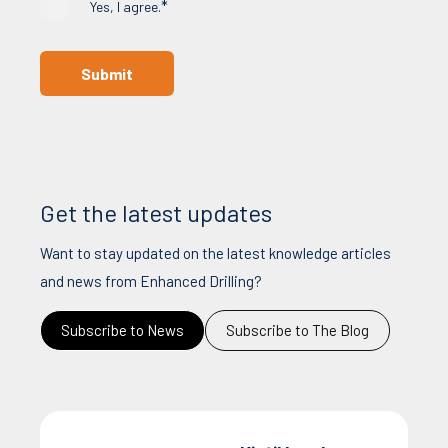
*
Yes, I agree.
Get the latest updates
Want to stay updated on the latest knowledge articles
and news from Enhanced Drilling?
Subscribe to News
Subscribe to The Blog