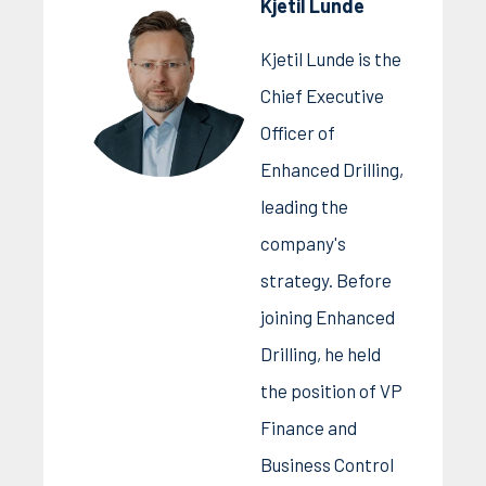
Kjetil Lunde
Kjetil Lunde is the
Chief Executive
Officer of
Enhanced Drilling,
leading the
company's
strategy. Before
joining Enhanced
Drilling, he held
the position of VP
Finance and
Business Control