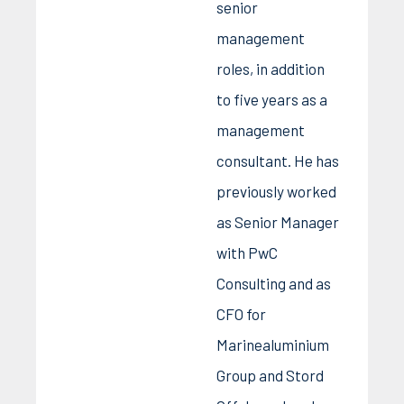
senior
management
roles, in addition
to five years as a
management
consultant. He has
previously worked
as Senior Manager
with PwC
Consulting and as
CFO for
Marinealuminium
Group and Stord