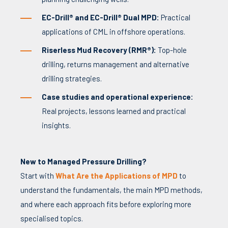
EC-Drill® and EC-Drill® Dual MPD:
Practical
applications of CML in offshore operations.
Riserless Mud Recovery (RMR®):
Top-hole
drilling, returns management and alternative
drilling strategies.
Case studies and operational experience:
Real projects, lessons learned and practical
insights.
New to Managed Pressure Drilling?
Start with
What Are the Applications of MPD
to
understand the fundamentals, the main MPD methods,
and where each approach fits before exploring more
specialised topics.