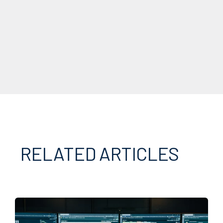
RELATED ARTICLES