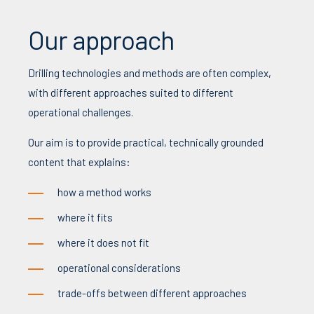
Our approach
Drilling technologies and methods are often complex,
with different approaches suited to different
operational challenges.
Our aim is to provide practical, technically grounded
content that explains:
how a method works
where it fits
where it does not fit
operational considerations
trade-offs between different approaches