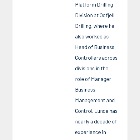
Platform Drilling
Division at Odfjell
Drilling, where he
also worked as
Head of Business
Controllers across
divisions in the
role of Manager
Business
Management and
Control. Lunde has
nearly a decade of
experience in