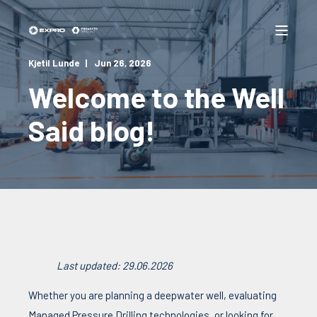
Kjetil Lunde
Jun 26, 2026
Welcome to the Well
Said blog!
Last updated: 29.06.2026
Whether you are planning a deepwater well, evaluating
Managed Pressure Drilling technologies, or looking for