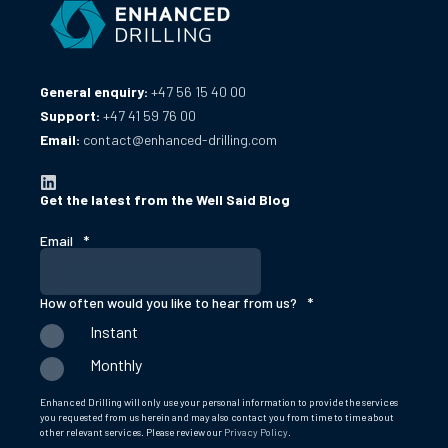
General enquiry:
+47 56 15 40 00
Support:
+47 41 59 76 00
Email:
contact@enhanced-drilling.com
Get the latest from the Well Said Blog
Email
*
How often would you like to hear from us?
*
Instant
Monthly
Enhanced Drilling will only use your personal information to provide the services
you requested from us herein and may also contact you from time to time about
other relevant services. Please review our
Privacy Policy
.