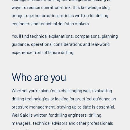
ways to reduce operational risk, this knowledge blog
brings together practical articles written for drilling
engineers and technical decision makers.
You'll find technical explanations, comparisons, planning
guidance, operational considerations and real-world
experience from offshore drilling.
Who are you
Whether you're planning a challenging well, evaluating
drilling technologies or looking for practical guidance on
pressure management, staying up to date is essential.
Well Said is written for drilling engineers, drilling
managers, technical advisors and other professionals