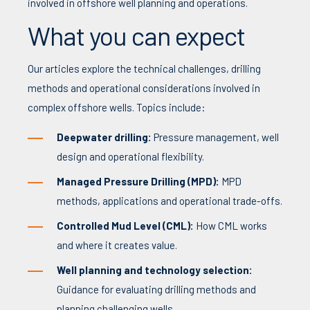
involved in offshore well planning and operations.
What you can expect
Our articles explore the technical challenges, drilling
methods and operational considerations involved in
complex offshore wells. Topics include:
Deepwater drilling:
Pressure management, well
design and operational flexibility.
Managed Pressure Drilling (MPD):
MPD
methods, applications and operational trade-offs.
Controlled Mud Level (CML):
How CML works
and where it creates value.
Well planning and technology selection:
Guidance for evaluating drilling methods and
planning challenging wells.