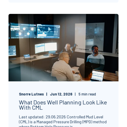
Snorre Lutnes
Jun 12, 2026
5 min read
What Does Well Planning Look Like
With CML
Last updated: 29.06.2026 Controlled Mud Level
(CML) is a Managed Pressure Drilling (MPD) method
where Bottom Hole Pressure is ...