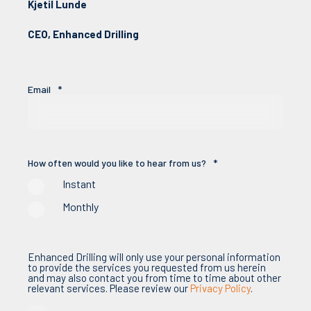
Kjetil Lunde
CEO, Enhanced Drilling
Email
*
How often would you like to hear from us?
*
Instant
Monthly
Enhanced Drilling will only use your personal information
to provide the services you requested from us herein
and may also contact you from time to time about other
relevant services. Please review our
Privacy Policy
.