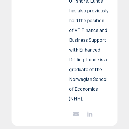
Offshore. Lunde
has also previously
held the position
of VP Finance and
Business Support
with Enhanced
Drilling. Lunde is a
graduate of the
Norwegian School
of Economics
(NHH).