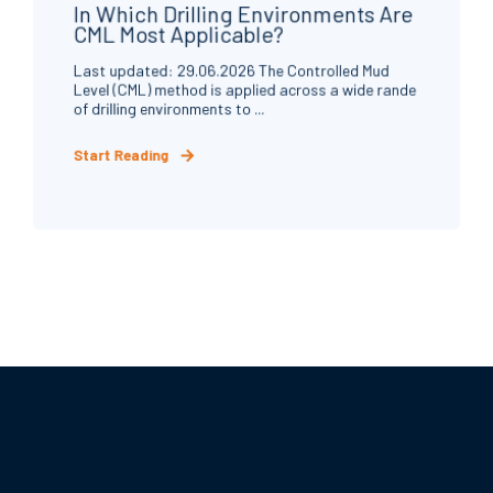
In Which Drilling Environments Are
CML Most Applicable?
Last updated: 29.06.2026 The Controlled Mud
Level (CML) method is applied across a wide rande
of drilling environments to ...
Start Reading