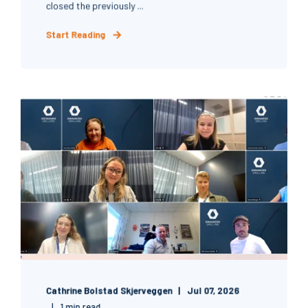
closed the previously ...
Start Reading
Cathrine Bolstad Skjerveggen
Jul 07, 2026
1 min read