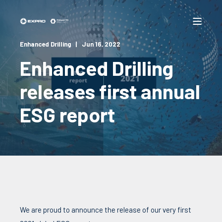
Enhanced Drilling
Jun 16, 2022
Enhanced Drilling
releases first annual
ESG report
We are proud to announce the release of our very first