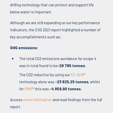
drilling technology that can protect and support life
below water is important.
Although we are still expanding on our key performance
indicators, the ESG 2021 report highlighted a number of
key accomplishments such as:
GHG emissions:
The total CO2 emissions avoidance for scope 4
was in total found to be
-28 785 tonnes.
The CO2 reduction by using our
EC-Drill®
technology alone was
-23 825,25 tonnes,
whilst
for
RMR®
this was
-4 959,90 tonnes.
Access
more information
and read findings from the full
report.