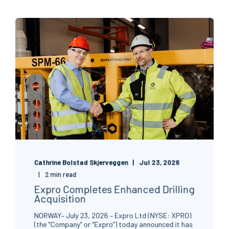
Cathrine Bolstad Skjerveggen
Jul 23, 2026
2 min read
Expro Completes Enhanced Drilling
Acquisition
NORWAY– July 23, 2026 – Expro Ltd (NYSE: XPRO)
(the “Company” or “Expro”) today announced it has