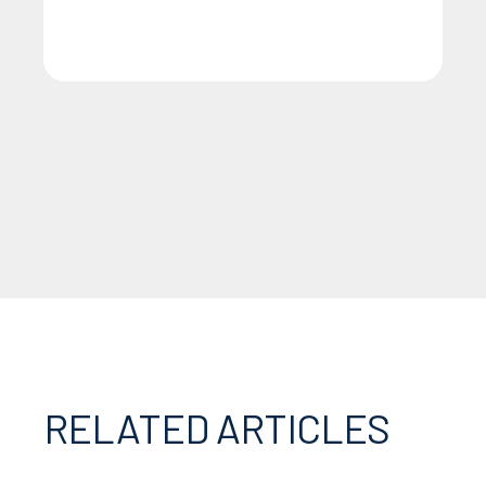
RELATED ARTICLES