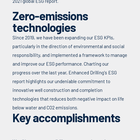
2021 global ESG report.
Zero-emissions
technologies
Since 2019, we have been expanding our ESG KPIs,
particularly in the direction of environmental and social
responsibility, and implemented a framework to manage
and improve our ESG performance. Charting our
progress over the last year, Enhanced Drilling's ESG
report highlights our undeniable commitment to
innovative well construction and completion
technologies that reduces both negative impact on life
below water and CO2 emissions.
Key accomplishments