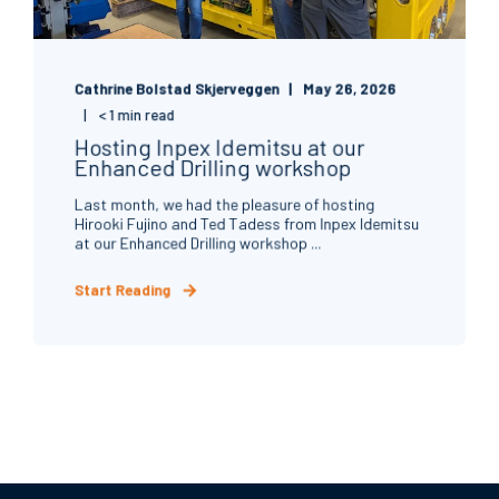
Cathrine Bolstad Skjerveggen
May 26, 2026
< 1 min read
Hosting Inpex Idemitsu at our
Enhanced Drilling workshop
Last month, we had the pleasure of hosting
Hirooki Fujino and Ted Tadess from Inpex Idemitsu
at our Enhanced Drilling workshop ...
Start Reading