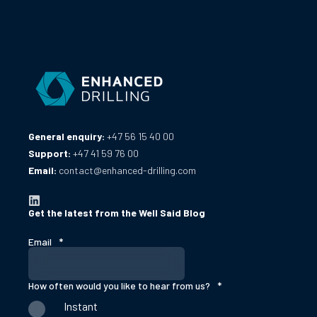
General enquiry:
+47 56 15 40 00
Support:
+47 41 59 76 00
Email:
contact@enhanced-drilling.com
Get the latest from the Well Said Blog
Email
*
How often would you like to hear from us?
*
Instant