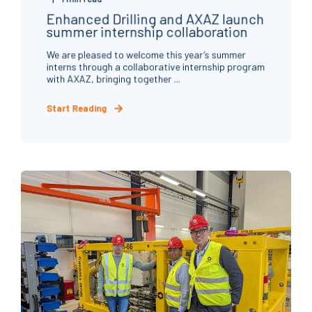
Enhanced Drilling and AXAZ launch
summer internship collaboration
We are pleased to welcome this year’s summer
interns through a collaborative internship program
with AXAZ, bringing together ...
Start Reading