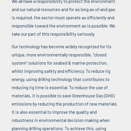
We all have a responsibility to protect the environment
and our natural resources and for as long as oil and gas
is required, the sector must operate as efficiently and
responsible toward the environment as is possible. We
take our part of this responsibility seriously.
Our technology has become widely recognized for its
unique, more environmentally responsible, “closed
system” solutions for seabed & marine protection,
whilst improving safety and efficiency. To reduce rig
energy, using drilling technology that contributes to
reducing rig time is essential. To reduce the use of
materials, it is possible to save Greenhouse Gas (GHG)
emissions by reducing the production of new materials.
It is also essential to improve the quality and
robustness in environmental decision making when
planning drilling operations. To achieve this, using