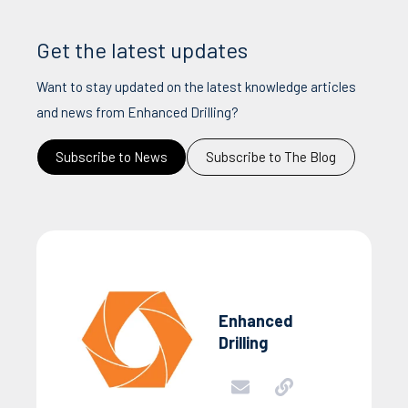
Get the latest updates
Want to stay updated on the latest knowledge articles
and news from Enhanced Drilling?
Subscribe to News
Subscribe to The Blog
Enhanced
Drilling