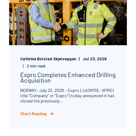
Cathrine Bolstad Skjerveggen
Jul 23, 2026
2 min read
Expro Completes Enhanced Drilling
Acquisition
NORWAY– July 23, 2026 – Expro Ltd (NYSE: XPRO)
(the “Company” or “Expro”) today announced it has
closed the previously ...
Start Reading