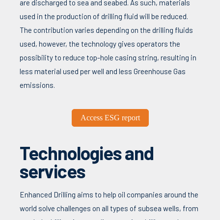
are discharged to sea and seabed. As such, materials
used in the production of drilling fluid will be reduced.
The contribution varies depending on the drilling fluids
used, however, the technology gives operators the
possibility to reduce top-hole casing string, resulting in
less material used per well and less Greenhouse Gas
emissions.
Access ESG report
Technologies and
services
Enhanced Drilling aims to help oil companies around the
world solve challenges on all types of subsea wells, from