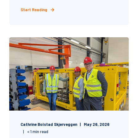
Start Reading
Cathrine Bolstad Skjerveggen
May 26, 2026
< 1 min read