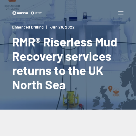
Enhanced Drilling
Jun 28, 2022
RMR® Riserless Mud
Recovery services
returns to the UK
North Sea