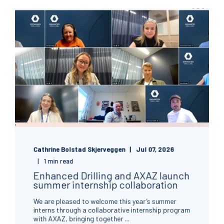
Cathrine Bolstad Skjerveggen
Jul 07, 2026
1 min read
Enhanced Drilling and AXAZ launch
summer internship collaboration
We are pleased to welcome this year’s summer
interns through a collaborative internship program
with AXAZ, bringing together ...