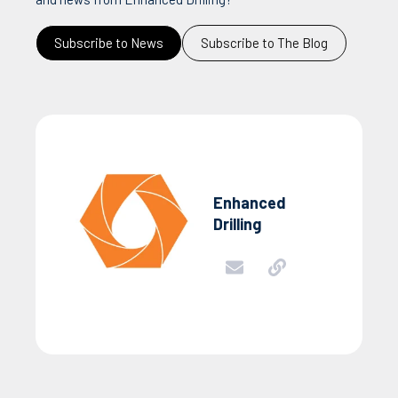
Subscribe to News
Subscribe to The Blog
Enhanced
Drilling