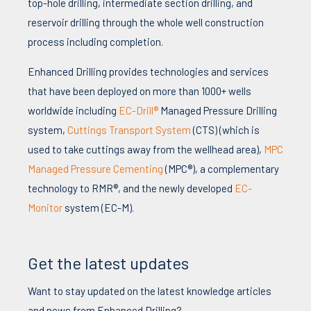
top-hole drilling, intermediate section drilling, and
reservoir drilling through the whole well construction
process including completion.
Enhanced Drilling provides technologies and services
that have been deployed on more than 1000+ wells
worldwide including
EC-Drill®
Managed Pressure Drilling
system,
Cuttings Transport System
(CTS) (which is
used to take cuttings away from the wellhead area),
MPC
Managed Pressure Cementing
(MPC®), a complementary
technology to RMR®, and the newly developed
EC-
Monitor
system (EC-M).
Get the latest updates
Want to stay updated on the latest knowledge articles
and news from Enhanced Drilling?