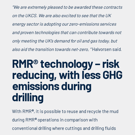
“We are extremely pleased to be awarded these contracts
on the UKCS. We are also excited to see that the UK
energy sector is adopting our zero-emissions services
and proven technologies that can contribute towards not
only meeting the UK’s demand for oil and gas today, but
also aid the transition towards net-zero, ”
Halvorsen said.
RMR® technology – risk
reducing, with less GHG
emissions during
drilling
With RMR®, it is possible to reuse and recycle the mud
during RMR® operations in comparison with
conventional drilling where cuttings and drilling fluids