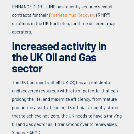
ENHANCED DRILLING has recently secured several
contracts for their
Riserless Mud Recovery
(RMR®)
solutions in the UK North Sea, for three different major
operators.
Increased activity in
the UK Oil and Gas
sector
The UK Continental Shelf (UKCS) has a great deal of
undiscovered resources with lots of potential that can
prolong the life, and maximize efficiency, from mature
production assets. Leading UK officials recently stated
that to achieve net-zero, the UK needs to have a thriving
Oil and Gas sector as it transitions over to renewables
(source: AGCC).