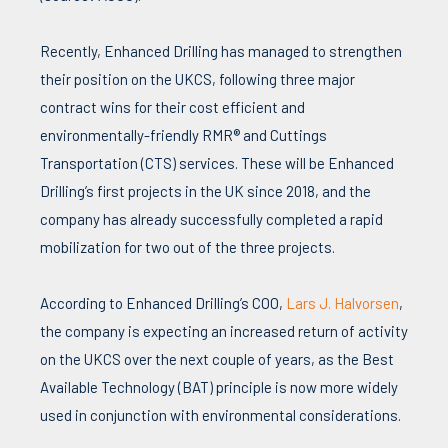
Recently, Enhanced Drilling has managed to strengthen
their position on the UKCS, following three major
contract wins for their cost efficient and
environmentally-friendly RMR® and Cuttings
Transportation (CTS) services. These will be Enhanced
Drilling’s first projects in the UK since 2018, and the
company has already successfully completed a rapid
mobilization for two out of the three projects.
According to Enhanced Drilling’s COO,
Lars J. Halvorsen
,
the company is expecting an increased return of activity
on the UKCS over the next couple of years, as the Best
Available Technology (BAT) principle is now more widely
used in conjunction with environmental considerations.