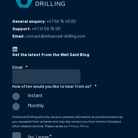
General enquiry:
+47 56 15 40 00
Support:
+47 41 59 76 00
Email:
contact@enhanced-drilling.com
Get the latest from the Well Said Blog
Email
*
How often would you like to hear from us?
*
Instant
Monthly
Enhanced Drilling will only use your personal information to provide the services
you requested from us herein and may also contact you from time to time about
other relevant services. Please review our
Privacy Policy
.
*
Yes, I agree.