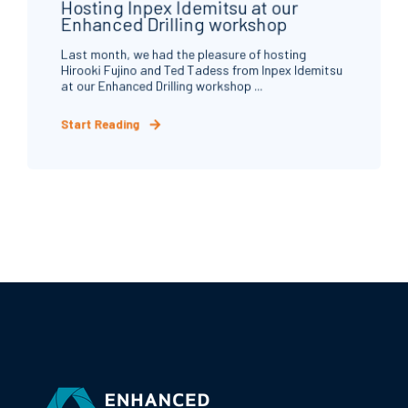
Hosting Inpex Idemitsu at our
Enhanced Drilling workshop
Last month, we had the pleasure of hosting
Hirooki Fujino and Ted Tadess from Inpex Idemitsu
at our Enhanced Drilling workshop ...
Start Reading