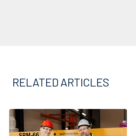
RELATED ARTICLES