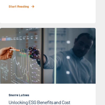
Start Reading
Snorre Lutnes
Unlocking ESG Benefits and Cost