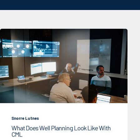
Snorre Lutnes
What Does Well Planning Look Like With
CML