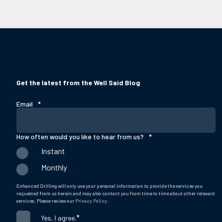
Get the latest from the Well Said Blog
Email
*
How often would you like to hear from us?
*
Instant
Monthly
Enhanced Drilling will only use your personal information to provide the services you
requested from us herein and may also contact you from time to time about other relevant
services. Please review our
Privacy Policy
.
*
Yes, I agree.