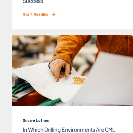
Success
Start Reading
Snorre Lutnes
In Which Drilling Environments Are CML