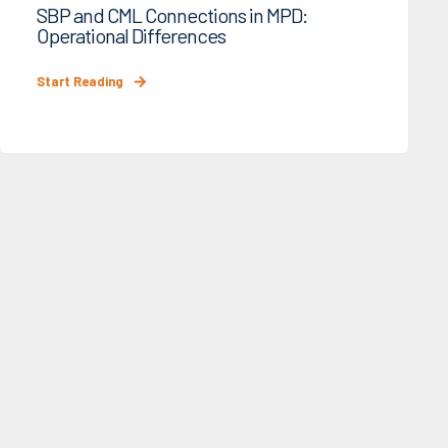
SBP and CML Connections in MPD:
Operational Differences
Start Reading