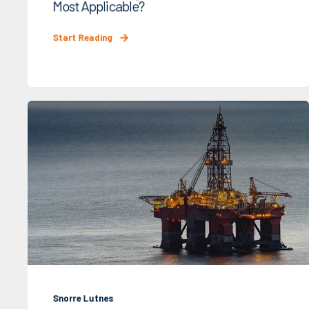
Most Applicable?
Start Reading
Snorre Lutnes