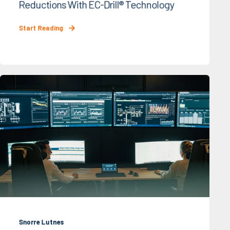
Reductions With EC-Drill® Technology
Start Reading
Snorre Lutnes