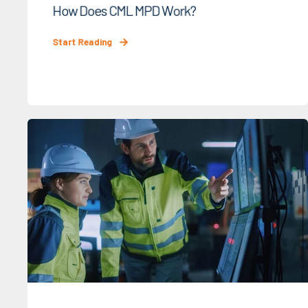
How Does CML MPD Work?
Start Reading