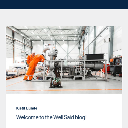
Kjetil Lunde
Welcome to the Well Said blog!