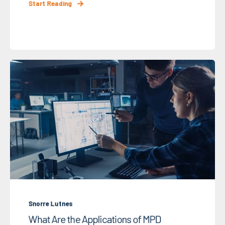
Start Reading
Snorre Lutnes
What Are the Applications of MPD