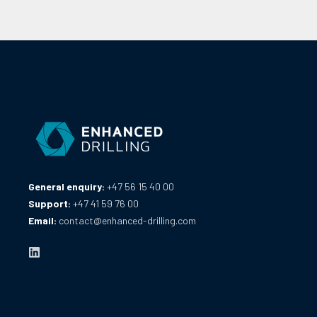
General enquiry:
+47 56 15 40 00
Support:
+47 41 59 76 00
Email:
contact@enhanced-drilling.com