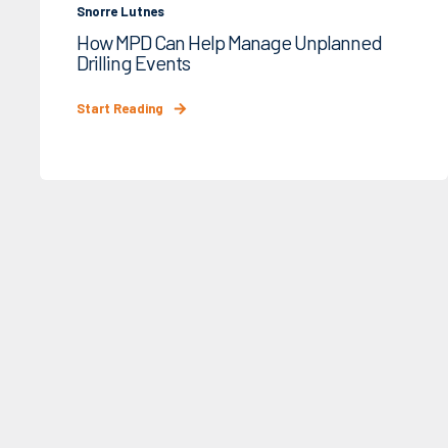
Snorre Lutnes
How MPD Can Help Manage Unplanned
Drilling Events
Start Reading