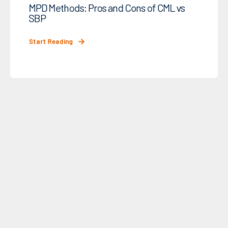
MPD Methods: Pros and Cons of CML vs
SBP
Start Reading