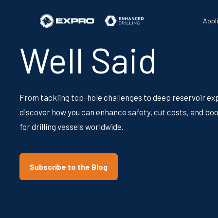
Appl
Well Said
From tackling top-hole challenges to deep reservoir exp
discover how you can enhance safety, cut costs, and boo
for drilling vessels worldwide.
Subscribe to the Blog