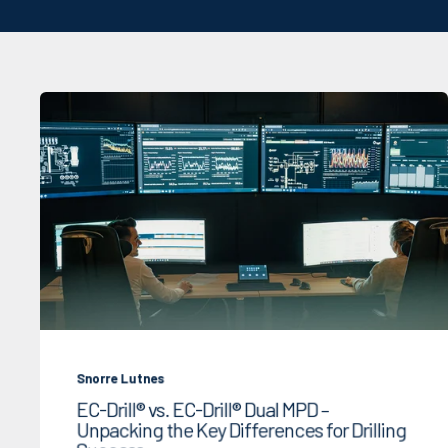
Snorre Lutnes
EC-Drill® vs. EC-Drill® Dual MPD –
Unpacking the Key Differences for Drilling