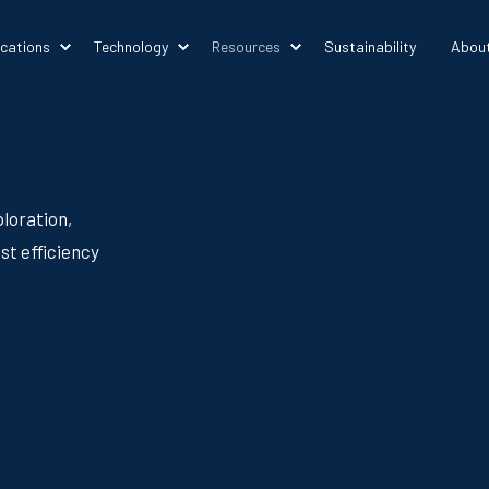
ications
Technology
Resources
Sustainability
Abou
loration,
st efficiency