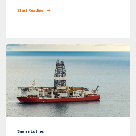
Start Reading
Snorre Lutnes