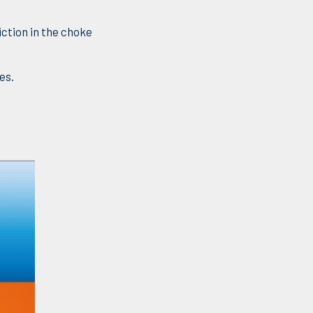
ction in the choke
es.