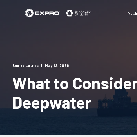
Appl
Snorre Lutnes
May 12, 2026
What to Conside
Deepwater