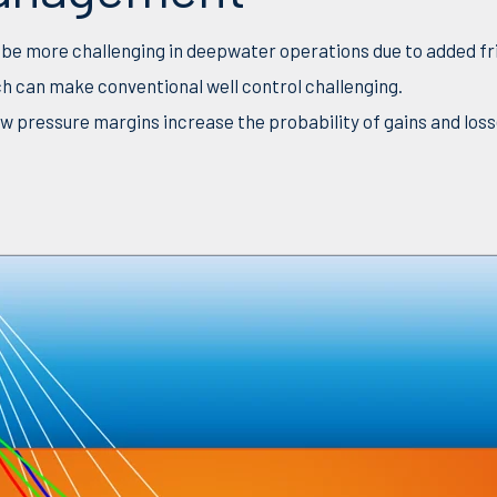
e more challenging in deepwater operations due to added fri
ch can make conventional well control challenging.
w pressure margins increase the probability of gains and loss