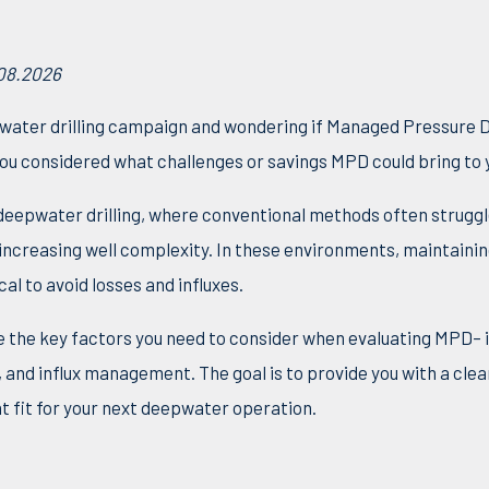
.08.2026
water drilling campaign and wondering if Managed Pressure Dr
u considered what challenges or savings MPD could bring to y
 deepwater drilling, where conventional methods often strugg
increasing well complexity.
In these environments, maintaini
l to avoid losses and influxes.
ine the key factors you need to
consider when evaluating MPD– i
ty, and influx management. The goal is to provide you with a clea
t fit for your next deepwater operation.