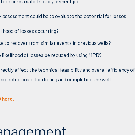
to secure a satisfactory cement job.
k assessment could be to evaluate the potential for losses:
kelihood of losses occurring?
ke to recover from similar events in previous wells?
 likelihood of losses be reduced by using MPD?
rectly affect the technical feasibility and overall efficiency o
expected costs for drilling and completing the well.
 here.
Management