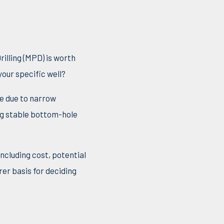
illing (MPD) is worth
our specific well?
le due to narrow
ng stable bottom-hole
ncluding cost, potential
rer basis for deciding