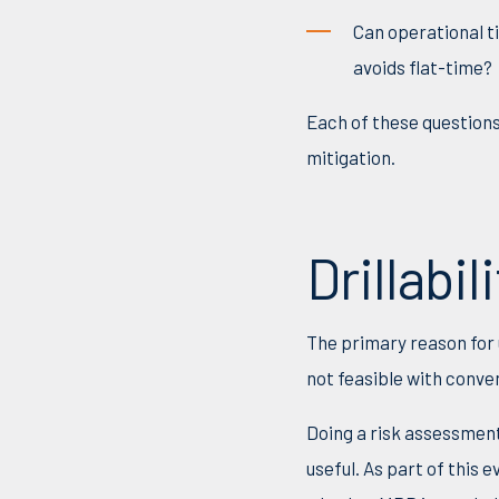
Can
operational t
avoids flat-time?
Each of these questions
mitigation.
Drillabili
The primary reason for u
not feasible with conve
Doing a risk assessment 
useful. As part of this 