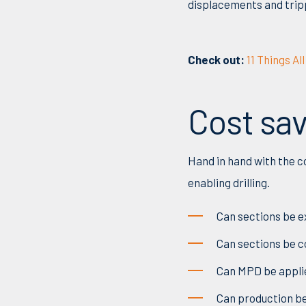
displacements and tripp
Check out:
11 Things A
Cost sa
Hand in hand with the c
enabling drilling.
Can sections be ex
Can sections be co
Can
MPD be applie
Ca
n
production b