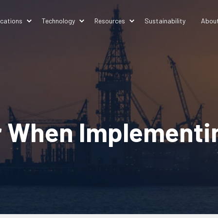
ications
Technology
Resources
Sustainability
Abou
r When Implementi