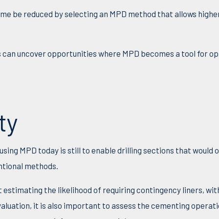
ime be reduced by selecting an MPD method that allows highe
 can uncover opportunities where MPD becomes a tool for opt
ty
sing MPD today is still to enable drilling sections that would o
ntional methods.
estimating the likelihood of requiring contingency liners, wit
evaluation, it is also important to assess the cementing opera