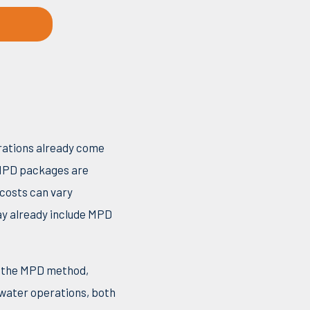
erations already come
PD packages are
 costs can vary
ay already include MPD
on the MPD method,
pwater operations, both