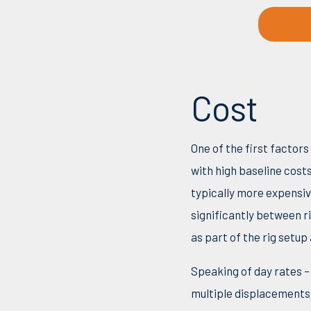
Cost
One of the first factor
with high baseline cost
typically more expensiv
significantly between r
as part of the rig setup
Speaking of day rates –
multiple displacements 