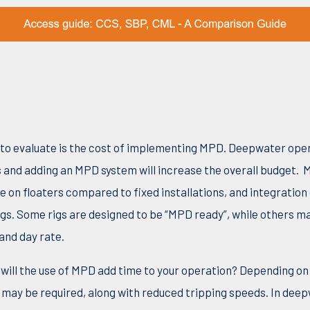
s to evaluate is the cost of implementing MPD. Deepwater op
s and
adding an MPD system will increase the overall budget.
M
e on floaters compared to fixed installations, and integration
igs. Some rigs are designed to be “MPD ready”, while others m
 and day rate.
 will the use of MPD add time to your operation? Depending 
may be required, along with reduced tripping speeds. In dee