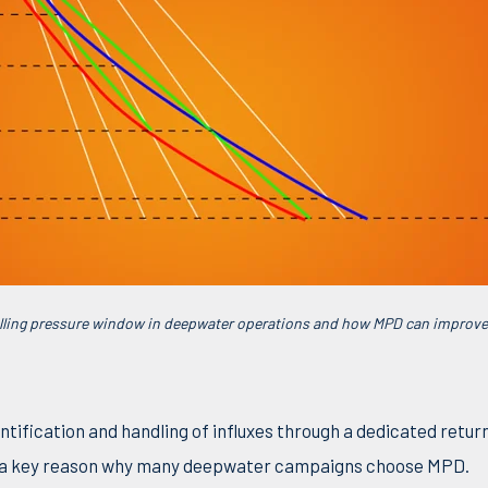
drilling pressure window in deepwater operations and how MPD can impro
tification and handling of influxes through a dedicated return
s a key reason why many deepwater campaigns choose MPD.