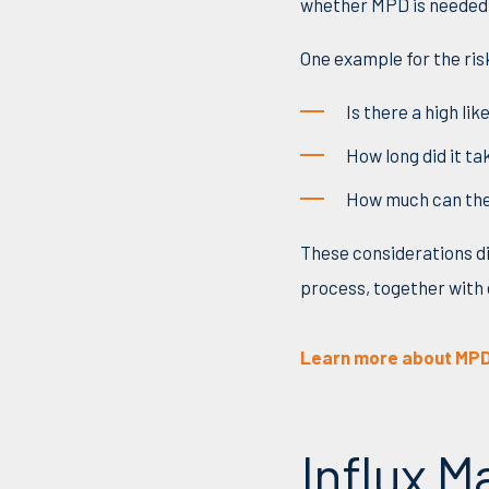
whether MPD is needed 
One example for the ris
Is there a high li
How long did it ta
Ho
w
much can the
These
considerations di
process, together with 
Learn more about MPD
Influx 