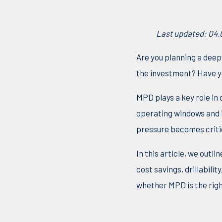
Last updated: 04
Are you planning a deep
the investment? Have yo
MPD plays a key role in
operating windows and 
pressure becomes critica
In this article, we outl
cost savings, drillabili
whether MPD is the righ