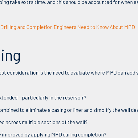
ing take extra time, and this should be accounted for when es
ll Drilling and Completion Engineers Need to Know About MPD
ving
ost consider
ation is
the need to evaluate where MPD can add 
tended – particularly in the reservoir?
mbined to eliminate a casing or liner and simplify the well de
d across multiple sections of the well?
e improved by applying MPD during completion?