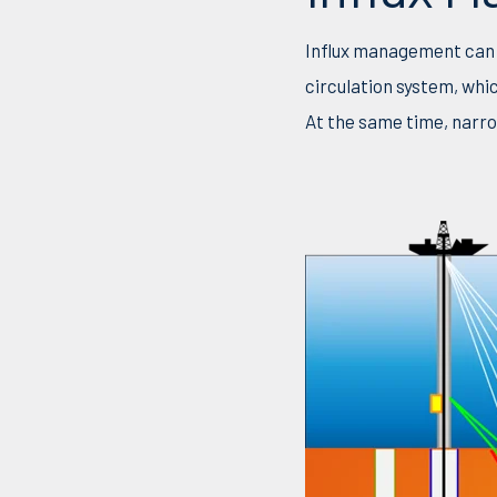
Influx management can b
circulation system, whi
At the same time, narro