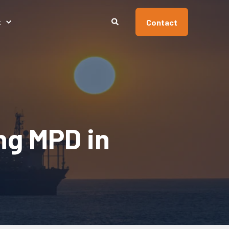
Contact
t
ng MPD in