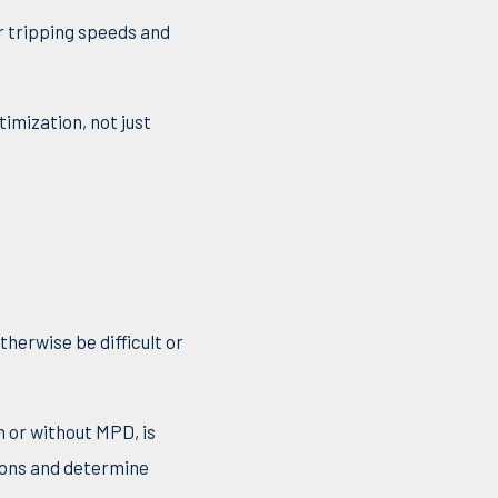
r tripping speeds and
imization, not just
therwise be difficult or
h or without MPD, is
tions and determine