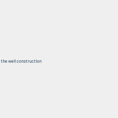
f the well construction