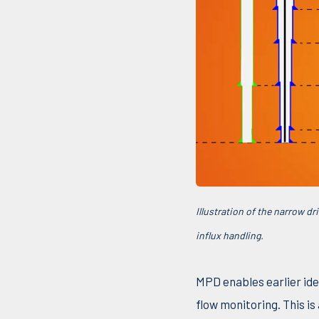
Illustration of the narrow 
influx handling.
MPD enables earlier iden
flow monitoring.
This i