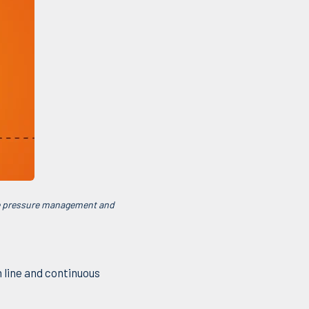
ve pressure management and
 line and continuous