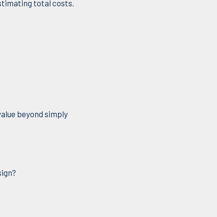
timating total costs.
value beyond simply
sign?