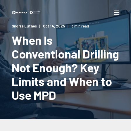
Snorre Lutnes
Oct 14, 2025
3 min read
When Is
Conventional Drilling
Not Enough? Key
Limits and When to
Use MPD