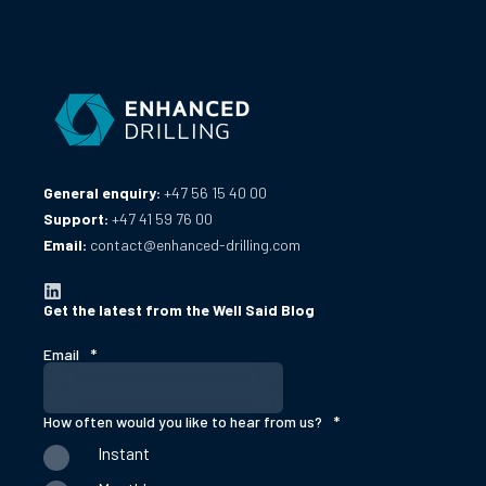
General enquiry:
+47 56 15 40 00
Support:
+47 41 59 76 00
Email:
contact@enhanced-drilling.com
Get the latest from the Well Said Blog
Email
*
How often would you like to hear from us?
*
Instant