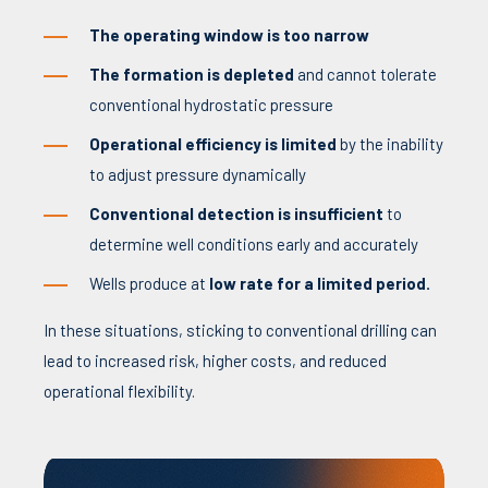
The operating window is too narrow
The formation is depleted
and cannot tolerate
conventional hydrostatic pressure
Operational efficiency is limited
by the inability
to adjust pressure dynamically
Conventional detection is insufficient
to
determine well conditions early and accurately
Wells produce at
low rate for a limited period.
In these situations, sticking to conventional drilling can
lead to increased risk, higher costs, and reduced
operational flexibility.