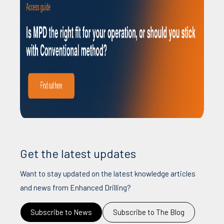
Get the latest updates
Want to stay updated on the latest knowledge articles
and news from Enhanced Drilling?
Subscribe to News
Subscribe to The Blog