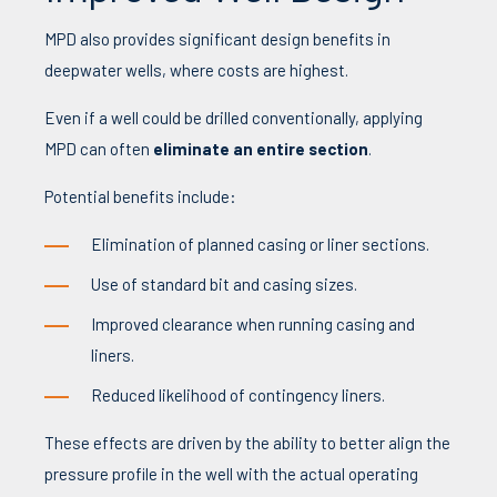
MPD also provides significant design benefits in
deepwater wells, where costs are highest.
Even if a well could be drilled conventionally, applying
MPD can often
eliminate an entire section
.
Potential benefits include:
Elimination of planned casing or liner sections.
Use of standard bit and casing sizes.
Improved clearance when running casing and
liners.
Reduced likelihood of contingency liners.
These effects are driven by the ability to better align the
pressure profile in the well with the actual operating