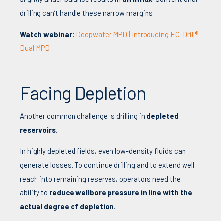
drilling can’t handle these narrow margins
Watch webinar:
Deepwater MPD | Introducing EC-Drill®
Dual MPD
Facing Depletion
Another common challenge is drilling in
depleted
reservoirs
.
In highly depleted fields, even low-density fluids can
generate losses. To continue drilling and to extend well
reach into remaining reserves, operators need the
ability to
reduce wellbore pressure in line with the
actual degree of depletion.