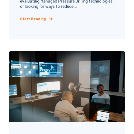
evaluating Managed Pressure Drilling technologies,
or looking for ways to reduce ...
Start Reading