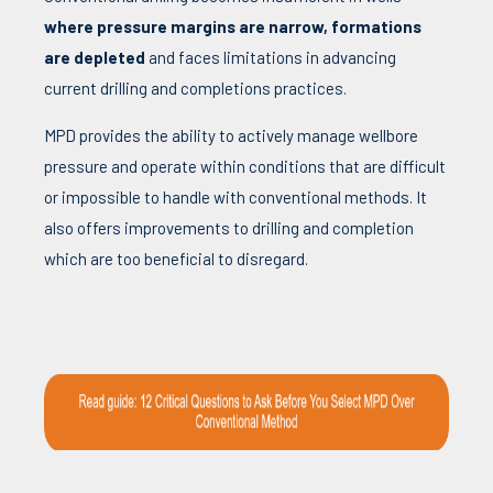
where pressure margins are narrow, formations
are depleted
and faces limitations in advancing
current drilling and completions practices.
MPD provides the ability to actively manage wellbore
pressure and operate within conditions that are difficult
or impossible to handle with conventional methods. It
also offers improvements to drilling and completion
which are too beneficial to disregard.