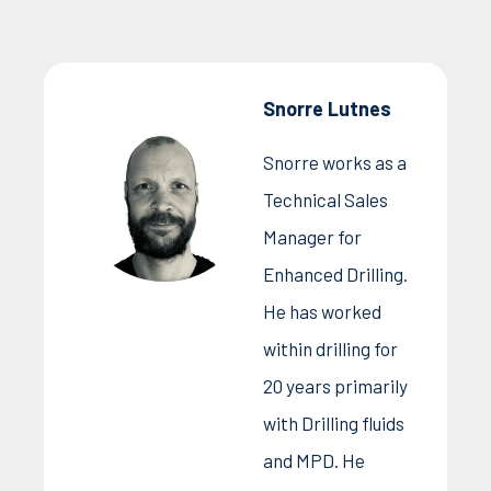
Snorre Lutnes
Snorre works as a
Technical Sales
Manager for
Enhanced Drilling.
He has worked
within drilling for
20 years primarily
with Drilling fluids
and MPD. He