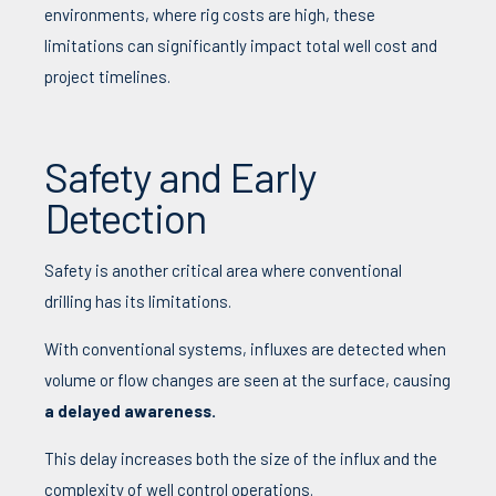
environments, where rig costs are high, these
limitations can significantly impact total well cost and
project timelines.
Safety and Early
Detection
Safety is another critical area where conventional
drilling has its limitations.
With conventional systems, influxes are detected when
volume or flow changes are seen at the surface, causing
a delayed awareness.
This delay increases both the size of the influx and the
complexity of well control operations.