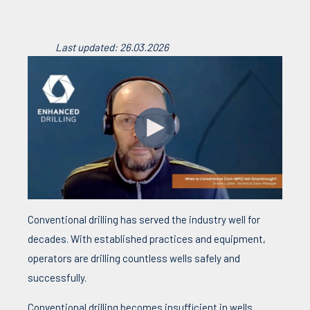
Last updated: 26.03.2026
Conventional drilling has served the industry well for
decades. With established practices and equipment,
operators are drilling countless wells safely and
successfully.
Conventional drilling becomes insufficient in wells