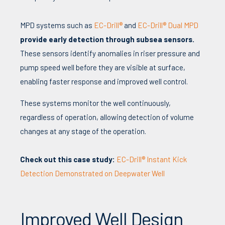
MPD systems such as
EC-Drill®
and
EC-Drill® Dual MPD
provide early detection through subsea sensors.
These sensors identify anomalies in riser pressure and
pump speed well before they are visible at surface,
enabling faster response and improved well control.
These systems monitor the well continuously,
regardless of operation, allowing detection of volume
changes at any stage of the operation.
Check out this case study:
EC-Drill® Instant Kick
Detection Demonstrated on Deepwater Well
Improved Well Design