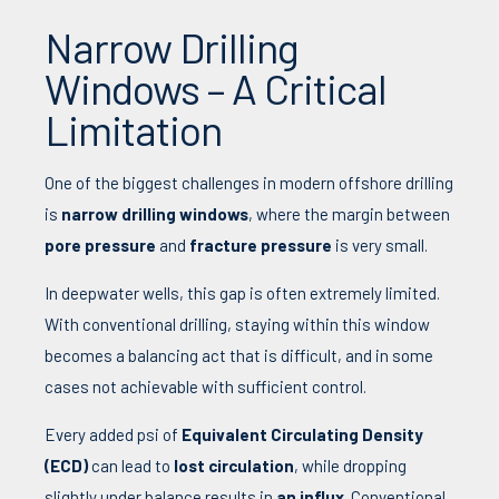
Narrow Drilling
Windows – A Critical
Limitation
One of the biggest challenges in modern offshore drilling
is
narrow drilling windows
, where the margin between
pore pressure
and
fracture pressure
is very small.
In deepwater wells, this gap is often extremely limited.
With conventional drilling, staying within this window
becomes a balancing act that is difficult, and in some
cases not achievable with sufficient control.
Every added psi of
Equivalent Circulating Density
(ECD)
can lead to
lost circulation
, while dropping
slightly under balance results in
an influx
. Conventional