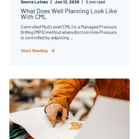
Snorre Lutnes
Jun 12, 2026
5 min read
What Does Well Planning Look Like
With CML
Controlled Mud Level (CML) is a Managed Pressure
Drilling (MPD) method where Bottom Hole Pressure
is controlled by adjusting ...
Start Reading