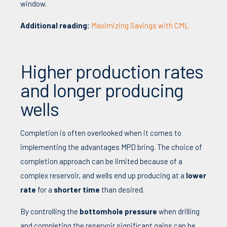
window.
Additional reading:
Maximizing Savings with CML
Higher production rates
and longer producing
wells
Completion is often overlooked when it comes to
implementing the advantages MPD bring. The choice of
completion approach can be limited because of a
complex reservoir, and wells end up producing at a
lower
rate
for a
shorter time
than desired.
By controlling
the
bottomhole pressure
when drilling
and completing the reservoir significant gains can be