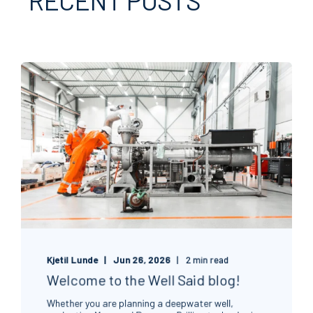
Kjetil Lunde
Jun 26, 2026
2 min read
Welcome to the Well Said blog!
Whether you are planning a deepwater well,