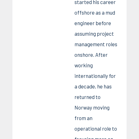
started his career
offshore as a mud
engineer before
assuming project
management roles
onshore. After
working
internationally for
a decade, he has
returned to
Norway moving
from an
operational role to
focusing more on