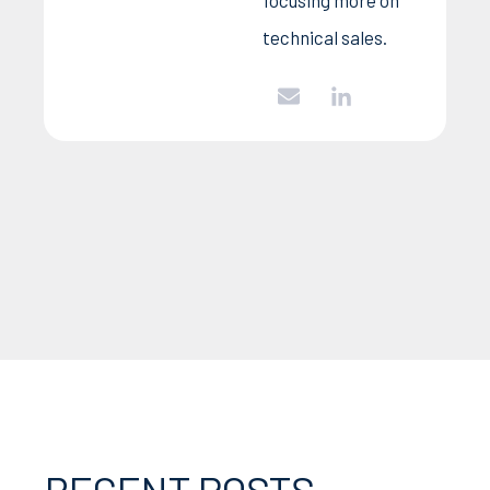
technical sales.
RECENT POSTS