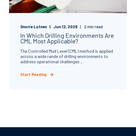
Snorre Lutnes
Jun 12, 2026
2 min read
In Which Drilling Environments Are
CML Most Applicable?
The Controlled Mud Level (CML) method is applied
across a wide rande of drilling environments to
address operational challenges ...
Start Reading