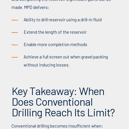
made. MPD delivers:
Ability to drill reservoir using a drill-in fluid
Extend the length of the reservoir
Enable more completion methods
Achieve a full screen out when gravel packing
without inducing losses.
Key Takeaway: When
Does Conventional
Drilling Reach Its Limit?
Conventional drilling becomes insufficient when: