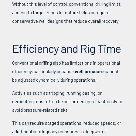
Without this level of control, conventional drilling limits
access to target zones in mature fields or require
conservative well designs that reduce overall recovery.
Efficiency and Rig Time
Conventional drilling also has limitations in operational
efficiency, particularly because
well pressure
cannot
be adjusted dynamically during operations.
Activities such as tripping, running casing, or
cementing must often be performed more cautiously to
avoid pressure-related risks.
This can require staged operations, reduced speeds, or
additional contingency measures. In deepwater