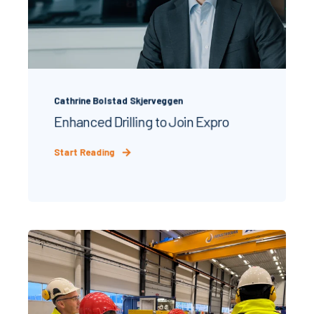
Cathrine Bolstad Skjerveggen
Enhanced Drilling to Join Expro
Start Reading