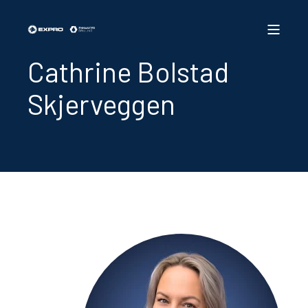
Cathrine Bolstad
Skjerveggen