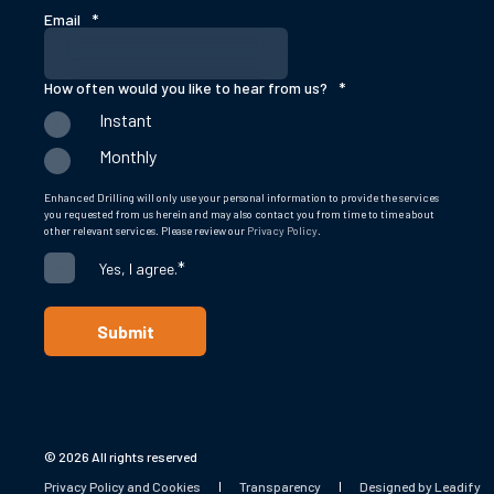
Email
*
How often would you like to hear from us?
*
Instant
Monthly
Enhanced Drilling will only use your personal information to provide the services
you requested from us herein and may also contact you from time to time about
other relevant services. Please review our
Privacy Policy
.
*
Yes, I agree.
© 2026 All rights reserved
Privacy Policy and Cookies
Transparency
Designed by Leadify