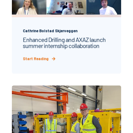
Cathrine Bolstad Skjerveggen
Enhanced Drilling and AXAZ launch
summer internship collaboration
Start Reading