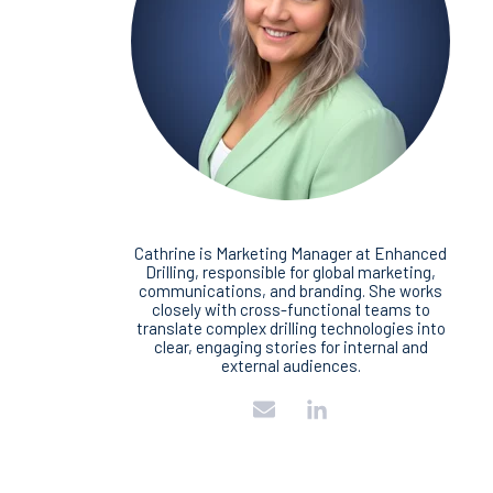
Cathrine is Marketing Manager at Enhanced
Drilling, responsible for global marketing,
communications, and branding. She works
closely with cross‑functional teams to
translate complex drilling technologies into
clear, engaging stories for internal and
external audiences.