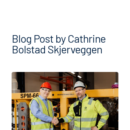
Blog Post by
Cathrine
Bolstad Skjerveggen