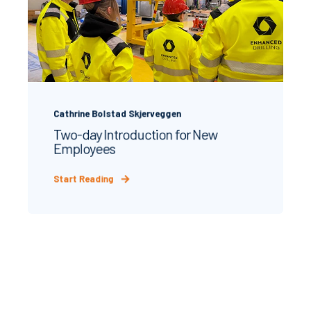
Cathrine Bolstad Skjerveggen
Two‑day Introduction for New
Employees
Start Reading