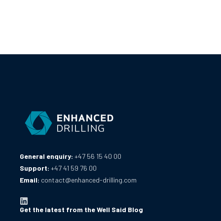
General enquiry:
+47 56 15 40 00
Support:
+47 41 59 76 00
Email:
contact@enhanced-drilling.com
Get the latest from the Well Said Blog