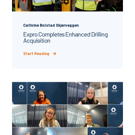
Cathrine Bolstad Skjerveggen
Expro Completes Enhanced Drilling
Acquisition
Start Reading