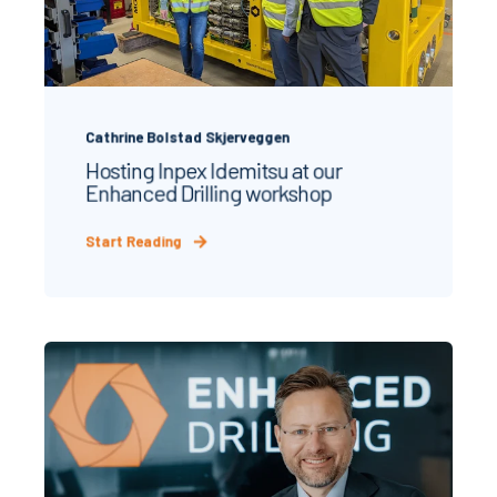
Cathrine Bolstad Skjerveggen
Hosting Inpex Idemitsu at our
Enhanced Drilling workshop
Start Reading