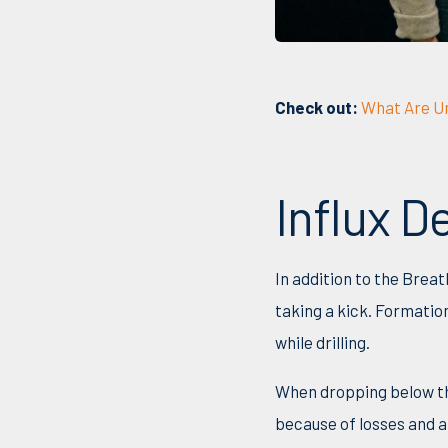
Check out:
What Are Un
Influx 
In addition to the Brea
taking a kick. Formatio
while drilling.
When dropping below the
because of losses and a