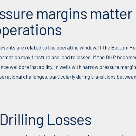
ssure margins matter 
 operations
 events are related to the operating window. If the Bottom H
ormation may fracture and lead to losses. If the BHP becomes
ence wellbore instability. In wells with narrow pressure margi
perational challenges, particularly during transitions betwee
rilling Losses