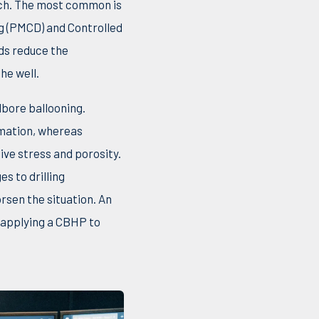
oach. The most common is
ng (PMCD) and Controlled
ds reduce the
he well.
lbore ballooning.
rmation, whereas
ive stress and porosity.
s to drilling
orsen the situation. An
 applying a CBHP to