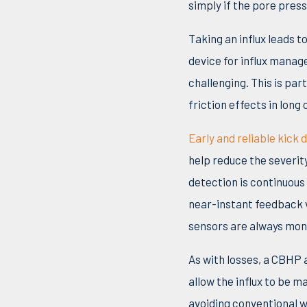
simply if the pore press
Taking an influx leads t
device for influx mana
challenging. This is pa
friction effects in lon
Early and reliable kick 
help reduce the severit
detection is continuous 
near-instant feedback v
sensors are always moni
As with losses, a CBHP 
allow the influx to be m
avoiding conventional w