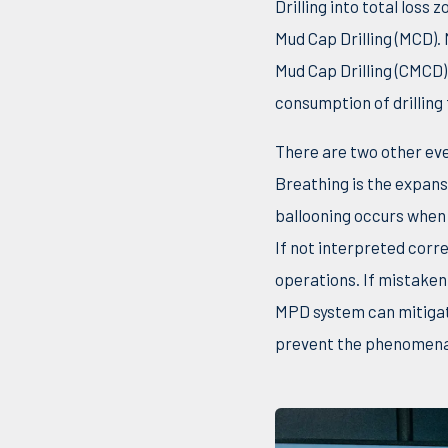
Drilling into total los
Mud Cap Drilling (MCD).
Mud Cap Drilling (CMCD
consumption of drilling 
There are two other eve
Breathing is the expansi
ballooning occurs when f
If not interpreted corre
operations. If mistaken 
MPD system can mitigat
prevent the phenomena