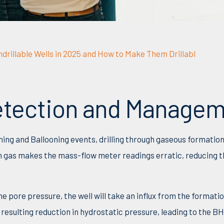
drillable Wells in 2025 and How to Make Them Drillabl
Detection and Manage
thing and Ballooning events, drilling through gaseous formatio
n gas makes the mass-flow meter readings erratic, reducing th
 pore pressure, the well will take an influx from the formatio
 resulting reduction in hydrostatic pressure, leading to the B