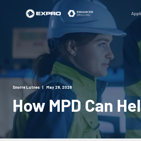
Appl
Snorre Lutnes
May 28, 2026
How MPD Can Hel