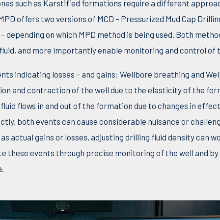
s zones such as Karstified formations require a different appr
 MPD offers two versions of MCD – Pressurized Mud Cap Drilli
) – depending on which MPD method is being used. Both metho
fluid, and more importantly enable monitoring and control of t
nts indicating losses – and gains: Wellbore breathing and Wel
on and contraction of the well due to the elasticity of the fo
luid flows in and out of the formation due to changes in effect
ctly, both events can cause considerable nuisance or challenge
as actual gains or losses, adjusting drilling fluid density can w
e these events through precise monitoring of the well and by
.