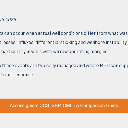
05.2026
ts can occur when actual well conditions differ from what wa
 losses, influxes, differential sticking and wellbore instabilit
 particularly in wells with narrow operating margins.
how these events are typically managed and where MPD can sup
ional response.