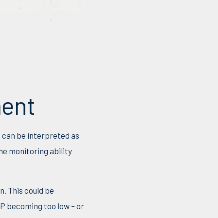
ment
n can be interpreted as
e monitoring ability
n. This could be
HP becoming too low – or