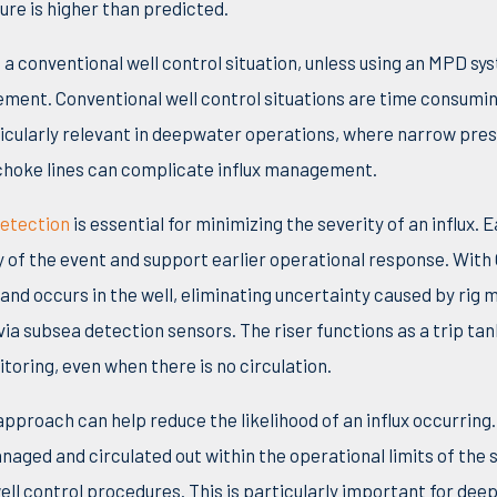
ure is higher than predicted.
o a conventional well control situation, unless using an MPD sys
gemen
t.
Conventional well control situations are time consumi
rticularly relevant in deepwater operations, where narrow pre
g choke lines can complicate influx management.
detection
is essential for minimizing the severity of an influx
.
E
y of the event and support earlier operational response.
W
ith
and occurs in the well, eliminating uncertainty caused by rig 
ia subsea detection sensors. The riser functions as a trip ta
toring, even when there is no circulation.
approach can help reduce the likelihood of an influx occurrin
anaged and circulated out within the operational limits of the 
ell control procedures.
T
his is particularly important for de