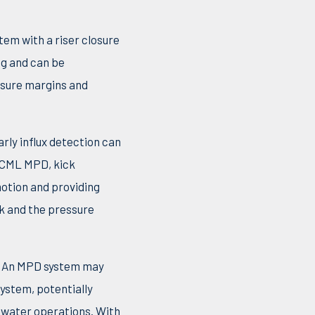
tem with a riser closure
ng and can be
ssure margins and
arly influx detection can
 CML MPD, kick
motion and providing
nk and the pressure
g. An MPD system may
system, potentially
epwater operations. With