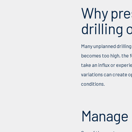
Why pre
drilling
Many unplanned drilling
becomes too high, the f
take an influx or experi
variations can create o
conditions.
Manage D