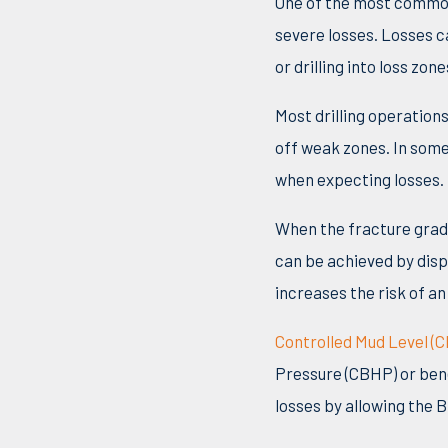
One of the most common
severe losses. Losses c
or drilling into loss zo
Most drilling operation
off weak zones. In some 
when expecting losses.
When the fracture grad
can be achieved by displ
increases the risk of an
Controlled Mud Level (
Pressure (CBHP) or bene
losses by allowing the B