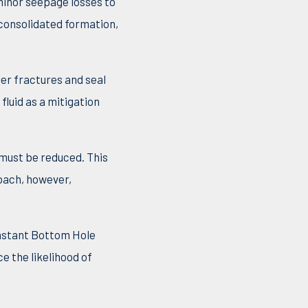
minor seepage losses to
nconsolidated formation,
ler fractures and seal
fluid as a mitigation
must be reduced. This
roach, however,
onstant Bottom Hole
e the likelihood of