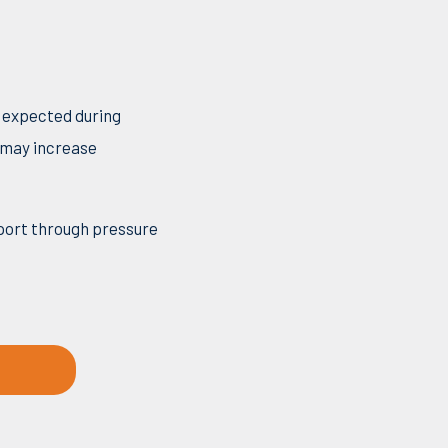
s expected during
y may increase
port through pressure