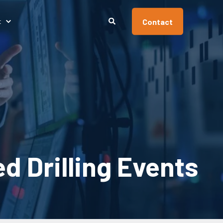
Contact
t
 Drilling Events