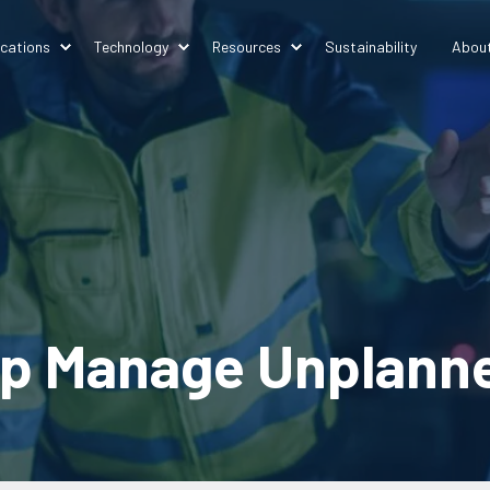
ications
Technology
Resources
Sustainability
Abou
p Manage Unplanned