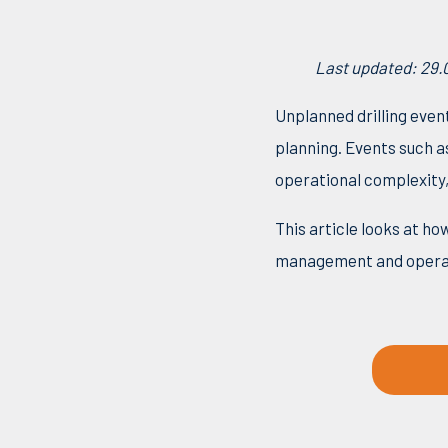
Last updated: 29.
Unplanned drilling even
planning. Events such as
operational complexity,
This article looks at 
management and operat