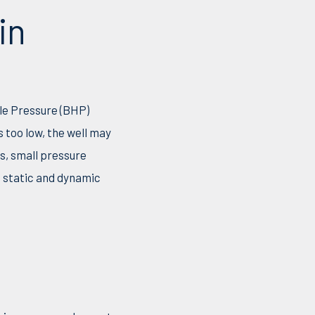
in
ole Pressure (BHP)
 too low, the well may
ns, small pressure
n static and dynamic