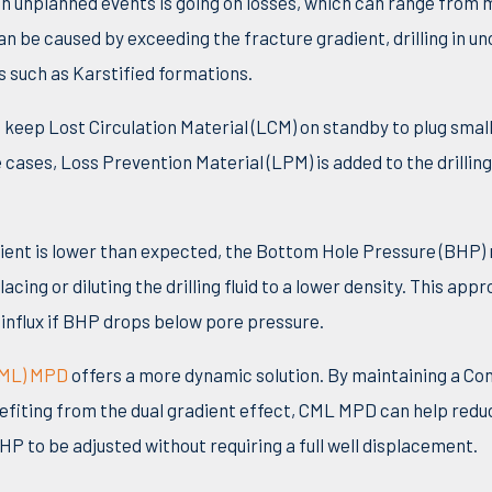
 unplanned events is going on losses, which can range from 
an be caused by exceeding the fracture gradient, drilling in u
nes such as Karstified formations.
s keep Lost Circulation Material (LCM) on standby to plug smal
cases, Loss Prevention Material (LPM) is added to the drilling 
ient is lower than expected, the Bottom Hole Pressure (BHP) 
acing or diluting the drilling fluid to a lower density. This app
 influx if BHP drops below pore pressure.
CML) MPD
offers a more dynamic solution. By maintaining a C
fiting from the dual gradient effect, CML MPD can help reduc
HP to be adjusted without requiring a full well displacement.