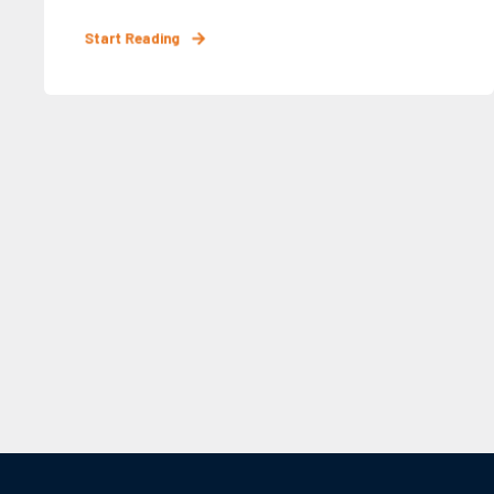
Start Reading