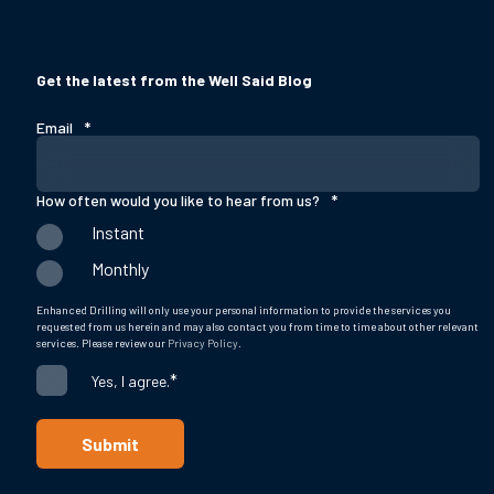
Get the latest from the Well Said Blog
Email
*
How often would you like to hear from us?
*
Instant
Monthly
Enhanced Drilling will only use your personal information to provide the services you
requested from us herein and may also contact you from time to time about other relevant
services. Please review our
Privacy Policy
.
*
Yes, I agree.