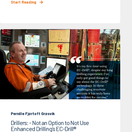
Start Reading
Pernille Fjørtoft Grøsvik
Drillers: - Not an Option to Not Use
Enhanced Drilling’s EC-Drill®