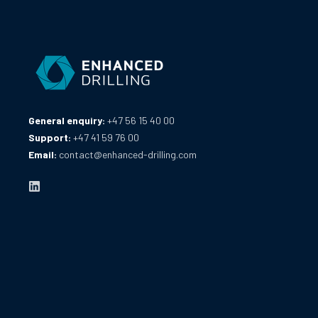
General enquiry:
+47 56 15 40 00
Support:
+47 41 59 76 00
Email:
contact@enhanced-drilling.com