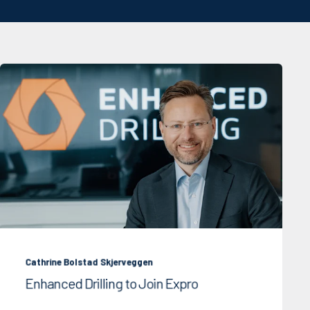
Cathrine Bolstad Skjerveggen
Enhanced Drilling to Join Expro