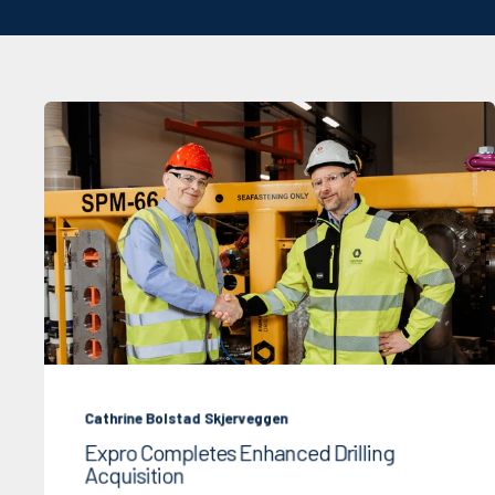
Cathrine Bolstad Skjerveggen
Expro Completes Enhanced Drilling
Acquisition