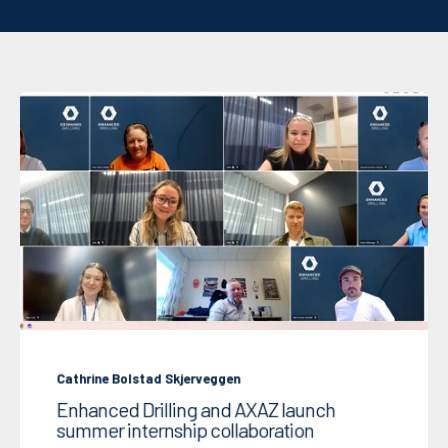
Cathrine Bolstad Skjerveggen
Enhanced Drilling and AXAZ launch
summer internship collaboration