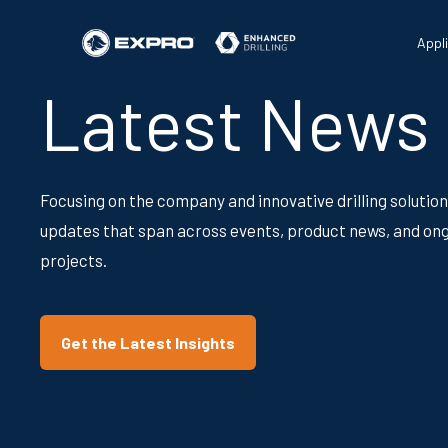
Appl
Latest News
Focusing on the company and innovative drilling solution
updates that span across events, product news, and on
projects.
Get the Latest Insights