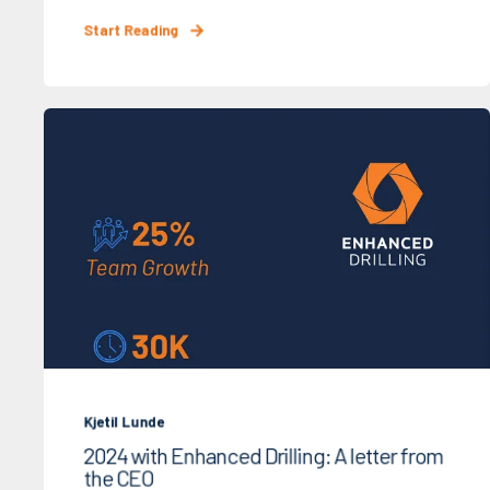
Start Reading
Kjetil Lunde
2024 with Enhanced Drilling: A letter from
the CEO