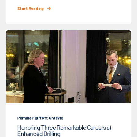
Start Reading
Pernille Fjørtoft Grøsvik
Honoring Three Remarkable Careers at
Enhanced Drilling