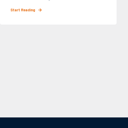
Start Reading