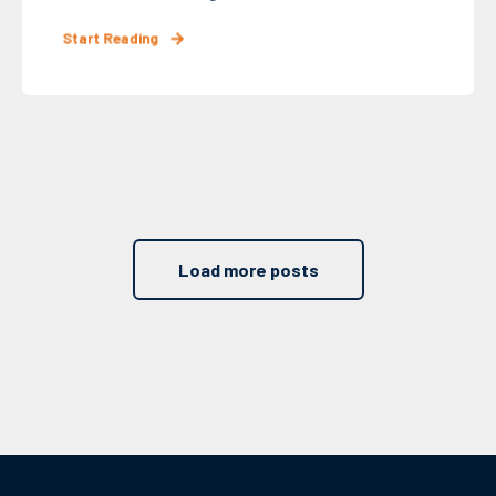
Start Reading
Load more posts