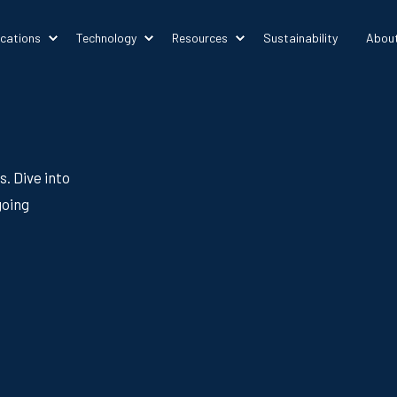
ications
Technology
Resources
Sustainability
Abou
s. Dive into
going